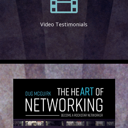
Video Testimonials