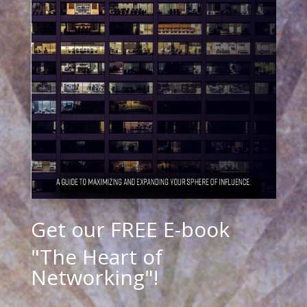
Get our FREE E-book
"The Heart of
Networking"!