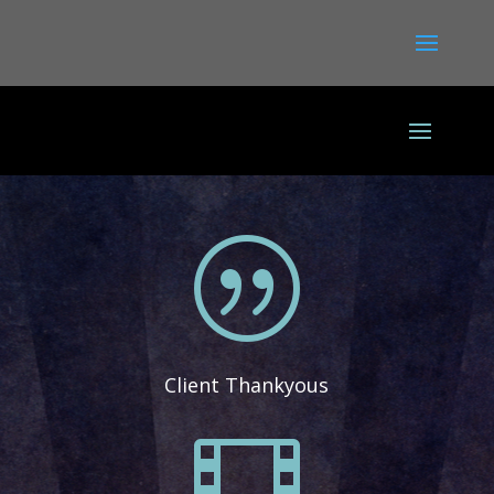
|
Client Thankyous
